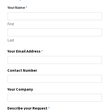
Your Name
*
First
Last
Your Email Address
*
Contact Number
Your Company
Describe your Request
*