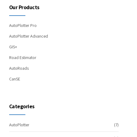
Our Products
AutoPlotter Pro
AutoPlotter Advanced
GIS+
Road Estimator
AutoRoads
CanSE
Categories
AutoPlotter
(7)