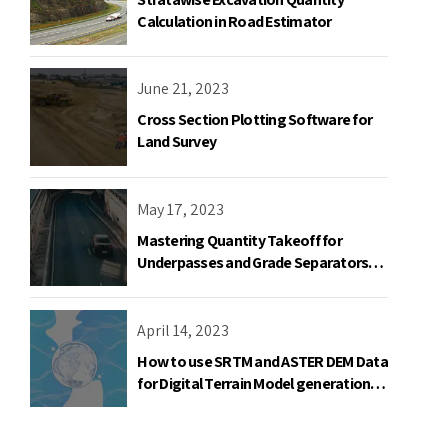
Calculation in Road Estimator
June 21, 2023
Cross Section Plotting Software for
Land Survey
May 17, 2023
Mastering Quantity Takeoff for
Underpasses and Grade Separators
with Road Estimator
April 14, 2023
How to use SRTM and ASTER DEM Data
for Digital Terrain Model generation
using AutoPlotter