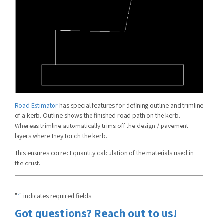
Road Estimator
has special features for defining outline and trimline
of a kerb. Outline shows the finished road path on the kerb.
Whereas trimline automatically trims off the design / pavement
layers where they touch the kerb.
This ensures correct quantity calculation of the materials used in
the crust.
"
" indicates required fields
*
Got questions? Reach out to us!