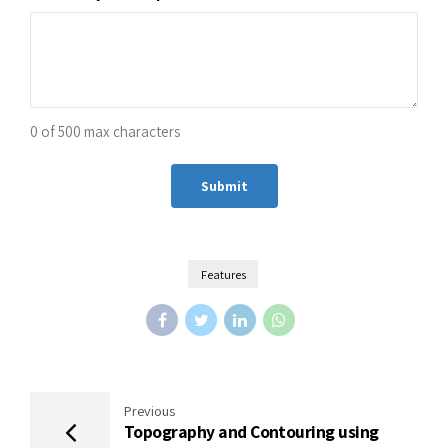
0 of 500 max characters
Alternative:
Features
Previous
Topography and Contouring using