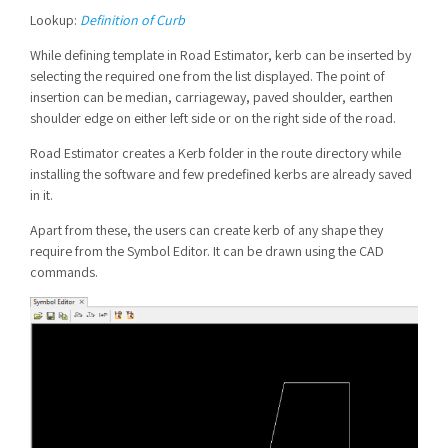
Lookup:
Definition of Curb
While defining template in Road Estimator, kerb can be inserted by
selecting the required one from the list displayed. The point of
insertion can be median, carriageway, paved shoulder, earthen
shoulder edge on either left side or on the right side of the road.
Road Estimator creates a Kerb folder in the route directory while
installing the software and few predefined kerbs are already saved
in it.
Apart from these, the users can create kerb of any shape they
require from the Symbol Editor. It can be drawn using the CAD
commands.