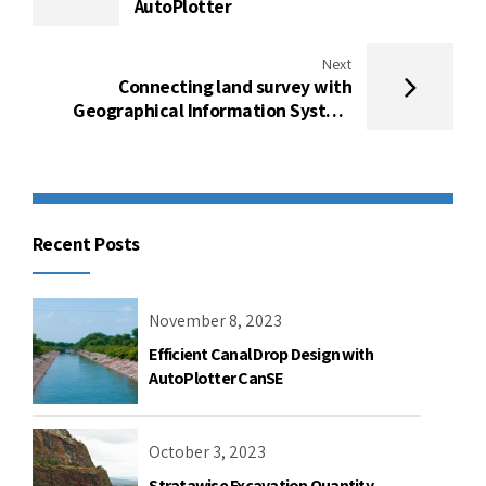
AutoPlotter
Next
Connecting land survey with
Geographical Information System
using “AutoPlotter GIS module”
Recent Posts
November 8, 2023
Efficient Canal Drop Design with
AutoPlotter CanSE
October 3, 2023
Stratawise Excavation Quantity