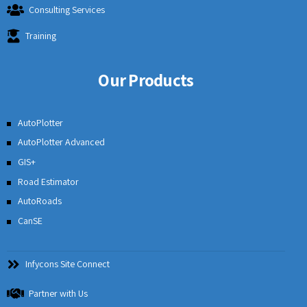
Consulting Services
Training
Our Products
AutoPlotter
AutoPlotter Advanced
GIS+
Road Estimator
AutoRoads
CanSE
Infycons Site Connect
Partner with Us