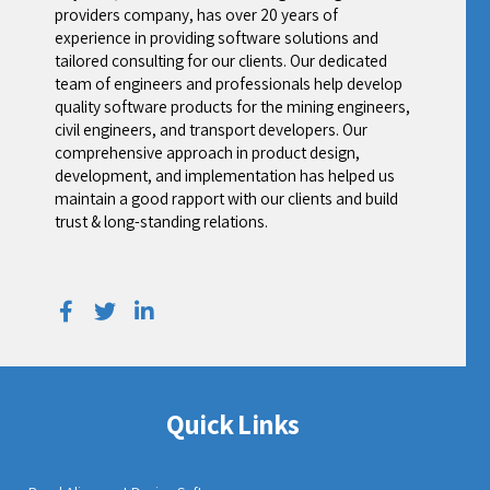
providers company, has over 20 years of
experience in providing software solutions and
tailored consulting for our clients. Our dedicated
team of engineers and professionals help develop
quality software products for the mining engineers,
civil engineers, and transport developers. Our
comprehensive approach in product design,
development, and implementation has helped us
maintain a good rapport with our clients and build
trust & long-standing relations.
Quick Links