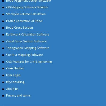
Road Alignment Design Software
GIS Mapping Software Solution
Stockpile Volume Calculation
Profile Correction of Road
Road Cross Section
Earthwork Calculation Software
Canal Cross Section Software
Topographic Mapping Software
Contour Mapping Software
CAD Features for Civil Engineering
Case Studies
User Login
Infycons Blog
About us
Privacy and terms