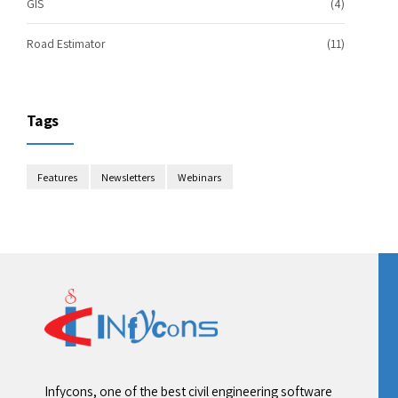
GIS
(4)
Road Estimator
(11)
Tags
Features
Newsletters
Webinars
Infycons, one of the best civil engineering software