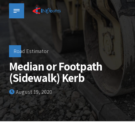
Road Estimator
Median or Footpath
(Sidewalk) Kerb
August 19, 2020