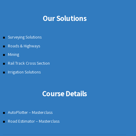
Our Solutions
Surveying Solutions
Roads & Highways
Mining
Rail Track Cross Section
Irrigation Solutions
Course Details
AutoPlotter – Masterclass
Road Estimator – Masterclass