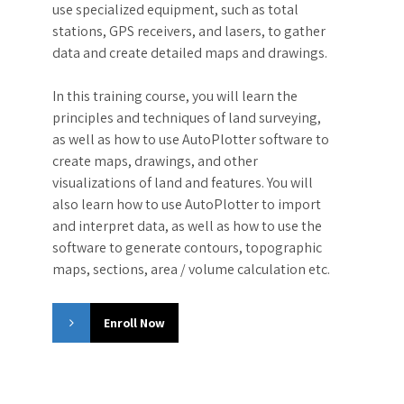
use specialized equipment, such as total
stations, GPS receivers, and lasers, to gather
data and create detailed maps and drawings.
In this training course, you will learn the
principles and techniques of land surveying,
as well as how to use AutoPlotter software to
create maps, drawings, and other
visualizations of land and features. You will
also learn how to use AutoPlotter to import
and interpret data, as well as how to use the
software to generate contours, topographic
maps, sections, area / volume calculation etc.
Enroll Now