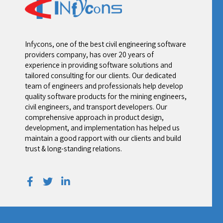
Your Email
*
Your Contact Number
*
Alternative:
Infycons, one of the best civil engineering software