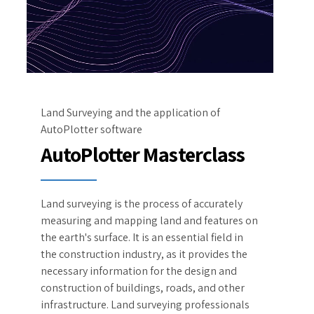
Land Surveying and the application of
AutoPlotter software
AutoPlotter Masterclass
Land surveying is the process of accurately
measuring and mapping land and features on
the earth's surface. It is an essential field in
the construction industry, as it provides the
necessary information for the design and
construction of buildings, roads, and other
infrastructure. Land surveying professionals