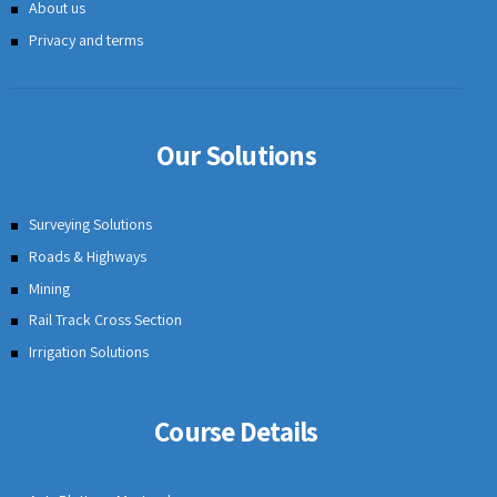
GIS Mapping Software Solution
Stockpile Volume Calculation
Profile Correction of Road
Road Cross Section
Earthwork Calculation Software
Canal Cross Section Software
Topographic Mapping Software
Contour Mapping Software
CAD Features for Civil Engineering
Case Studies
User Login
Infycons Blog
About us
Privacy and terms