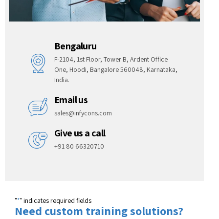
Bengaluru