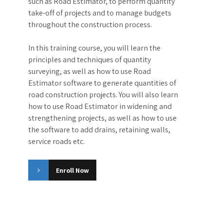
Quantity Surveying of roadworks using Road
Estimator software
Road Estimator
Masterclass
Quantity surveying is the process of
measuring and calculating the materials
needed for construction projects. It is an
essential field in the construction industry, as
it helps to ensure that projects are completed
on time and within budget. Quantity
surveyors involved in roads and railways
construction, use specialized software tools,
such as Road Estimator, to perform quantity
take-off of projects and to manage budgets
throughout the construction process.