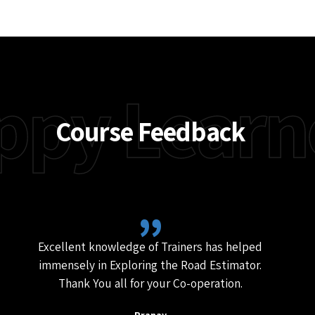
In this training course, you will learn the
principles and techniques of quantity
surveying, as well as how to use Road
Estimator software to generate quantities of
road construction projects. You will also learn
how to use Road Estimator in widening and
strengthening projects, as well as how to use
the software to add drains, retaining walls,
service roads etc.
Enroll Now