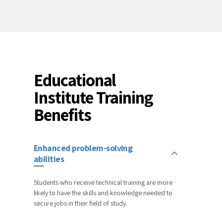
Educational
Institute Training
Benefits
Enhanced problem-solving
abilities
Students who receive technical training are more
likely to have the skills and knowledge needed to
secure jobs in their field of study.