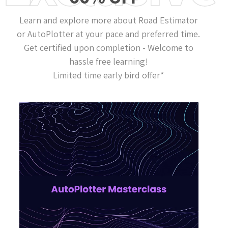
Learn and explore more about Road Estimator
or AutoPlotter at your pace and preferred time.
Get certified upon completion - Welcome to
hassle free learning!
Limited time early bird offer*