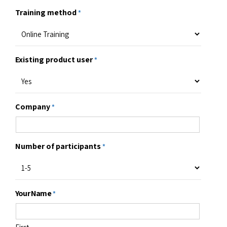
F-2104, 1st Floor, Tower B, Ardent Office
One, Hoodi, Bangalore 560048, Karnataka,
India.
Email us
sales@infycons.com
Give us a call
+91 80 66320710
"
" indicates required fields
*
Need custom training solutions?
Training method
*