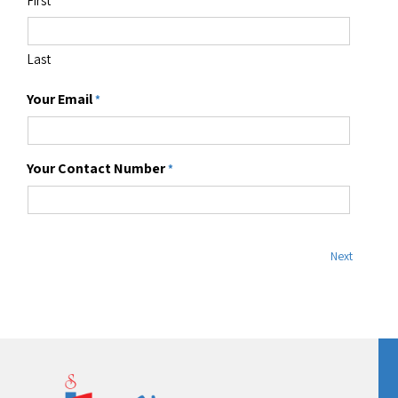
Existing product user
*
Company
*
Number of participants
*
Your Name
*
First
Last