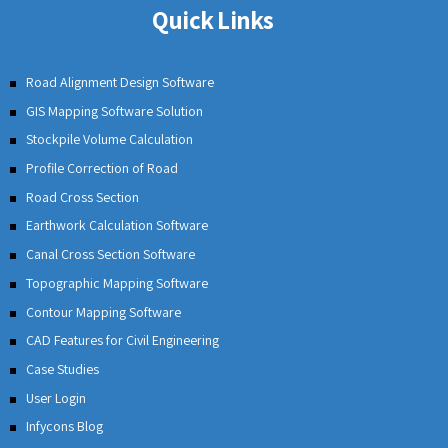
providers company, has over 20 years of
experience in providing software solutions and
tailored consulting for our clients. Our dedicated
team of engineers and professionals help develop
quality software products for the mining engineers,
civil engineers, and transport developers. Our
comprehensive approach in product design,
development, and implementation has helped us
maintain a good rapport with our clients and build
trust & long-standing relations.
Quick Links
Road Alignment Design Software