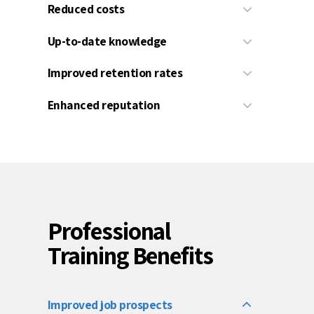
Reduced costs
Up-to-date knowledge
Improved retention rates
Enhanced reputation
Professional
Training Benefits
Improved job prospects