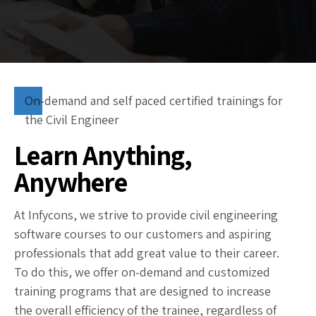
On-demand and self paced certified trainings for
the Civil Engineer
Learn Anything,
Anywhere
At Infycons, we strive to provide civil engineering
software courses to our customers and aspiring
professionals that add great value to their career.
To do this, we offer on-demand and customized
training programs that are designed to increase
the overall efficiency of the trainee, regardless of