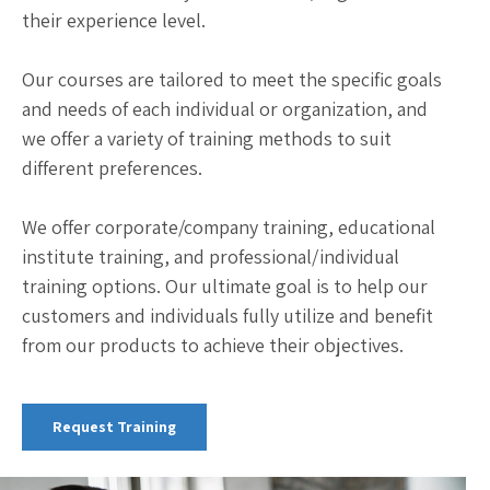
their experience level.
Our courses are tailored to meet the specific goals
and needs of each individual or organization, and
we offer a variety of training methods to suit
different preferences.
We offer corporate/company training, educational
institute training, and professional/individual
training options. Our ultimate goal is to help our
customers and individuals fully utilize and benefit
from our products to achieve their objectives.
Request Training