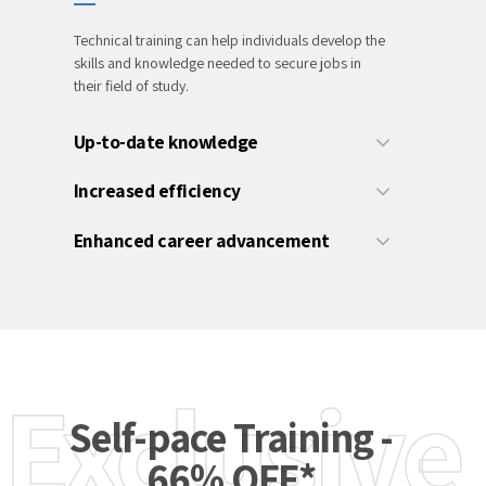
Technical training can help individuals develop the
skills and knowledge needed to secure jobs in
their field of study.
Up-to-date knowledge
Increased efficiency
Enhanced career advancement
Exclusive
Self-pace Training -
66% OFF*