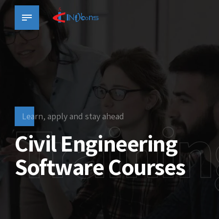
Trainin
Learn, apply and stay ahead
Civil Engineering
Software Courses