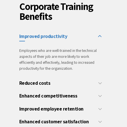
Corporate Training
Benefits
Improved productivity
Employees who are well-trained in the technical
aspects of their job are more likely to work
efficiently and effectively, leading to increased
productivity for the organization.
Reduced costs
Enhanced competitiveness
Improved employee retention
Enhanced customer satisfaction