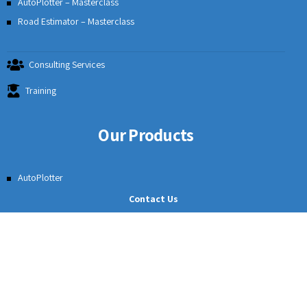
Our Solutions
Surveying Solutions
Roads & Highways
Mining
Rail Track Cross Section
Irrigation Solutions
Course Details
Contact Us
AutoPlotter – Masterclass
Road Estimator – Masterclass
Consulting Services