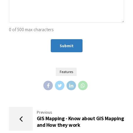
0 of 500 max characters
Alternative:
Features
Previous
GIS Mapping - Know about GIS Mapping
and How they work