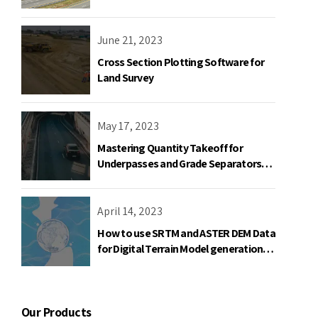
June 21, 2023
Cross Section Plotting Software for
Land Survey
May 17, 2023
Mastering Quantity Takeoff for
Underpasses and Grade Separators
with Road Estimator
April 14, 2023
How to use SRTM and ASTER DEM Data
for Digital Terrain Model generation
using AutoPlotter
Our Products