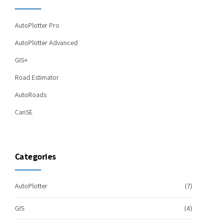
AutoPlotter Pro
AutoPlotter Advanced
GIS+
Road Estimator
AutoRoads
CanSE
Categories
AutoPlotter
(7)
GIS
(4)