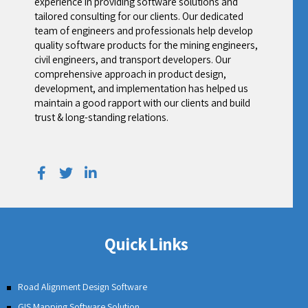
experience in providing software solutions and
tailored consulting for our clients. Our dedicated
team of engineers and professionals help develop
quality software products for the mining engineers,
civil engineers, and transport developers. Our
comprehensive approach in product design,
development, and implementation has helped us
maintain a good rapport with our clients and build
trust & long-standing relations.
Quick Links
Road Alignment Design Software
GIS Mapping Software Solution