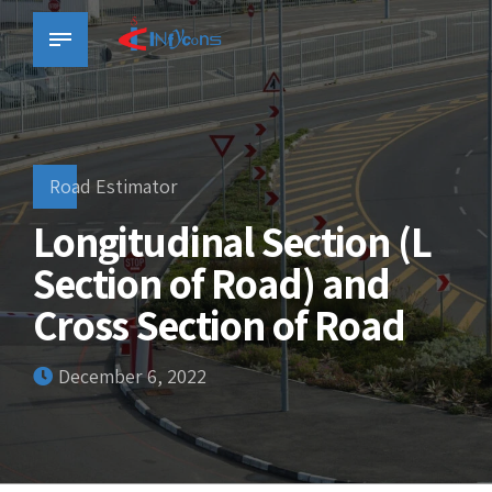
Road Estimator
Longitudinal Section (L
Section of Road) and
Cross Section of Road
December 6, 2022