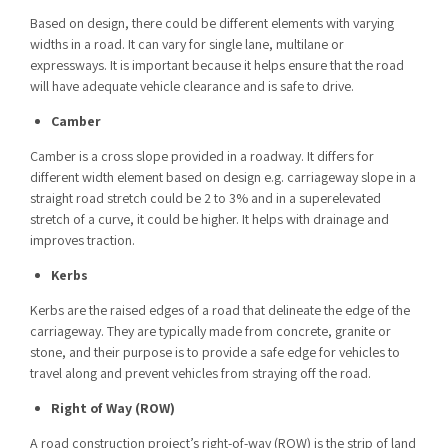
Based on design, there could be different elements with varying
widths in a road. It can vary for single lane, multilane or
expressways. It is important because it helps ensure that the road
will have adequate vehicle clearance and is safe to drive.
Camber
Camber is a cross slope provided in a roadway. It differs for
different width element based on design e.g. carriageway slope in a
straight road stretch could be 2 to 3% and in a superelevated
stretch of a curve, it could be higher. It helps with drainage and
improves traction.
Kerbs
Kerbs are the raised edges of a road that delineate the edge of the
carriageway. They are typically made from concrete, granite or
stone, and their purpose is to provide a safe edge for vehicles to
travel along and prevent vehicles from straying off the road.
Right of Way (ROW)
A road construction project’s right-of-way (ROW) is the strip of land