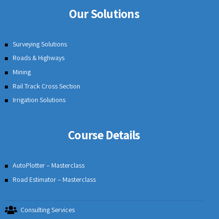
Our Solutions
Surveying Solutions
Roads & Highways
Mining
Rail Track Cross Section
Irrigation Solutions
Course Details
AutoPlotter – Masterclass
Road Estimator – Masterclass
Consulting Services