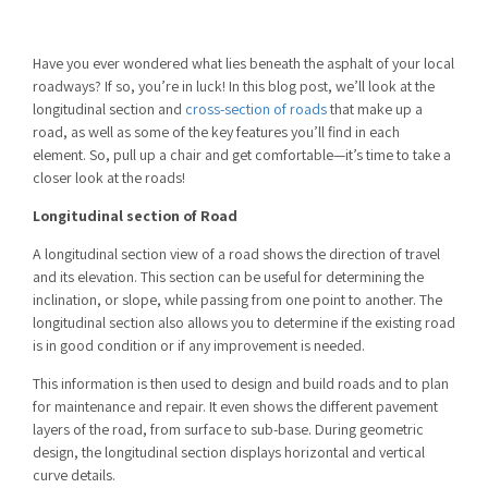
Have you ever wondered what lies beneath the asphalt of your local
roadways? If so, you’re in luck! In this blog post, we’ll look at the
longitudinal section and
cross-section of roads
that make up a
road, as well as some of the key features you’ll find in each
element. So, pull up a chair and get comfortable—it’s time to take a
closer look at the roads!
Longitudinal section of Road
A longitudinal section view of a road shows the direction of travel
and its elevation. This section can be useful for determining the
inclination, or slope, while passing from one point to another. The
longitudinal section also allows you to determine if the existing road
is in good condition or if any improvement is needed.
This information is then used to design and build roads and to plan
for maintenance and repair. It even shows the different pavement
layers of the road, from surface to sub-base. During geometric
design, the longitudinal section displays horizontal and vertical
curve details.