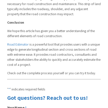
necessary for road construction and maintenance. This strip of land
typically includes the roadway, shoulder, and any adjacent
property that the road construction may impact.
Conclusion
We hope this article has given you a better understanding of the
different elements of road construction.
Road Estimator
is a powerful tool that provides users with a unique
edge to generate
longitudinal section and cross sections of road
with extreme ease. It provides road contractors, consultants and
other stakeholders the ability to quickly and accurately estimate the
cost of a project.
Check out the complete process yourself or you can try it today.
"
" indicates required fields
*
Got questions? Reach out to us!
Your Name
*