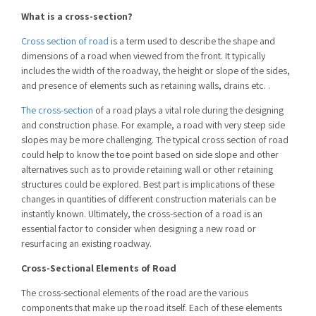
What is a cross-section?
Cross section of road
is a term used to describe the shape and
dimensions of a road when viewed from the front. It typically
includes the width of the roadway, the height or slope of the sides,
and presence of elements such as retaining walls, drains etc. .
The cross-section
of a road plays a vital role during the designing
and construction phase. For example, a road with very steep side
slopes may be more challenging. The
typical cross section of road
could help to know the toe point based on side slope and other
alternatives such as to provide retaining wall or other retaining
structures could be explored. Best part is implications of these
changes in quantities of different construction materials can be
instantly known. Ultimately, the cross-section of a road is an
essential factor to consider when designing a new road or
resurfacing an existing roadway.
Cross-Sectional Elements of Road
The cross-sectional elements of the road are the various
components that make up the road itself. Each of these elements