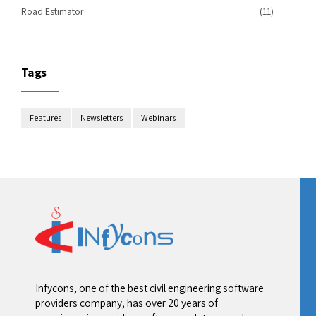
Road Estimator
(11)
Tags
Features
Newsletters
Webinars
Infycons, one of the best civil engineering software
providers company, has over 20 years of