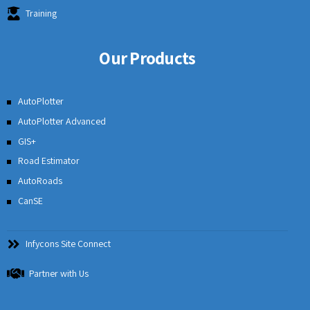
Training
Our Products
AutoPlotter
AutoPlotter Advanced
GIS+
Road Estimator
AutoRoads
CanSE
Infycons Site Connect
Partner with Us