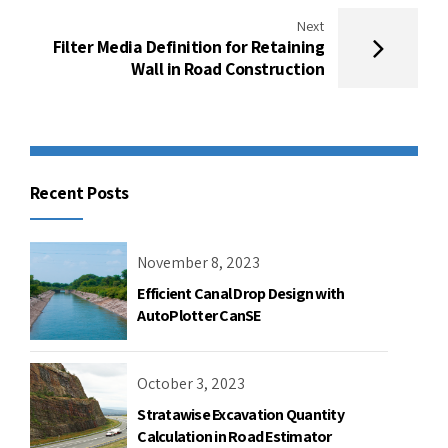
Next
Filter Media Definition for Retaining
Wall in Road Construction
Recent Posts
November 8, 2023
Efficient Canal Drop Design with
AutoPlotter CanSE
October 3, 2023
Stratawise Excavation Quantity
Calculation in Road Estimator