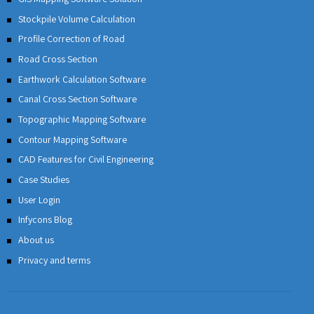
Stockpile Volume Calculation
Profile Correction of Road
Road Cross Section
Earthwork Calculation Software
Canal Cross Section Software
Topographic Mapping Software
Contour Mapping Software
CAD Features for Civil Engineering
Case Studies
User Login
Infycons Blog
About us
Privacy and terms