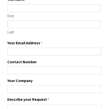
First
Last
Your Email Address
*
Contact Number
Your Company
Describe your Request
*