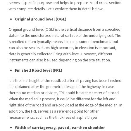
serves a specific purpose and helps to prepare
road
cross section
with complete details. Let’s explore them in detail below.
Original ground level (OGL)
Original ground level (OGL) is the vertical distance from a specified
datum to the undisturbed natural surface of the underlying soil. The
specified datum typically means a local assumed benchmark but
can also be sea level . As high accuracy in elevation is important,
data is generally collected using auto-level. However, different
instruments can also be used depending on the site situation.
Finished Road level (FRL)
It is the final height of the roadbed after all paving has been finished.
It is obtained after the geometric design of the highway. In case
there is no median or divider, FRL could be at the center of a road.
When the median is present, it could be different for the left and
right side of the road and are provided at the edge of the median. In
addition, the FRL serves as a reference point for other
measurements, such as the thickness of asphalt layer.
Width of carriageway, paved, earthen shoulder